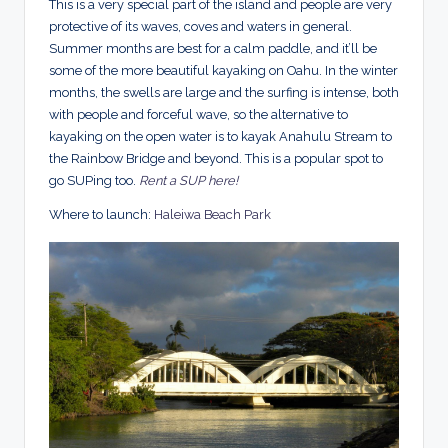
This is a very special part of the island and people are very
protective of its waves, coves and waters in general.
Summer months are best for a calm paddle, and it’ll be
some of the more beautiful kayaking on Oahu. In the winter
months, the swells are large and the surfing is intense, both
with people and forceful wave, so the alternative to
kayaking on the open water is to kayak Anahulu Stream to
the Rainbow Bridge and beyond. This is a popular spot to
go SUPing too.
Rent a SUP here!
Where to launch:
Haleiwa Beach Park