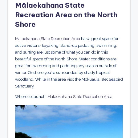
Mālaekahana State
Recreation Area on the North
Shore
Mālaekahana State Recreation Area
has a great space for
active visitors- kayaking, stand-up paddling, swimming,
and surfing are just some of what you can do in this
beautiful space of the North Shore. Water conditions are
great for swimming and paddling any season outside of
winter. Onshore you’re surrounded by shady tropical
woodland. While in the area visit the Mokuauia Islet Seabird
Sanctuary.
Where to launch:
Mālaekahana State Recreation Area