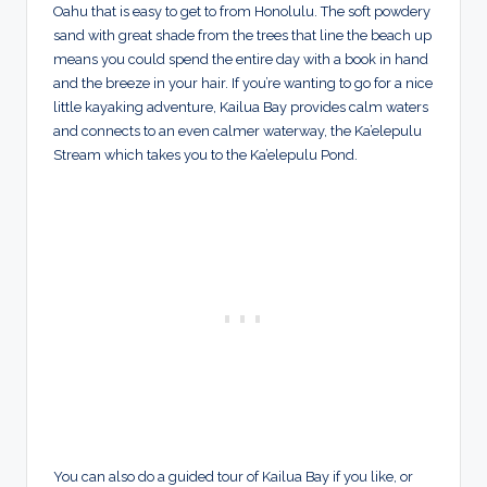
Oahu that is easy to get to from Honolulu. The soft powdery
sand with great shade from the trees that line the beach up
means you could spend the entire day with a book in hand
and the breeze in your hair. If you’re wanting to go for a nice
little kayaking adventure, Kailua Bay provides calm waters
and connects to an even calmer waterway, the Ka’elepulu
Stream which takes you to the Ka’elepulu Pond.
You can also do a guided tour of Kailua Bay if you like, or