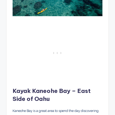
Kayak Kaneohe Bay – East
Side of Oahu
Kaneohe Bay is a great area to spend the day discovering