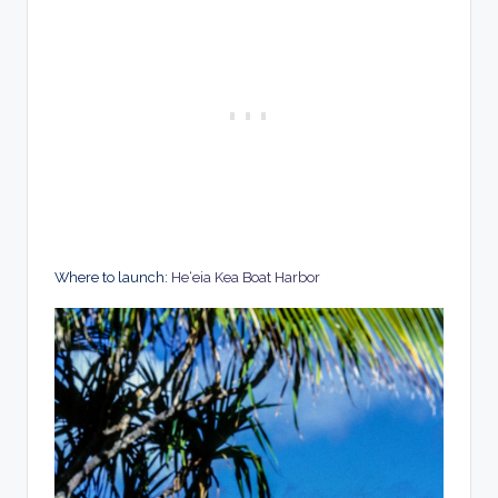
Where to launch:
He‘eia Kea Boat Harbor