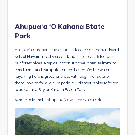
Ahupuaʻa ʻO Kahana State
Park
Ahupuaʻa ʻO Kahana State Park,
is located on the windward
side of Hawaii’s most visited island. The area is filled with
rainforest hikes, a typical coconut grove, great swimming
conditions, and campsites on the beach. On the water,
kayaking here is great for those with beginner skills or
those looking for a leisure paddle. This spot is also referred
to as Kahana Bay or Kahana Beach Park.
Where to launch:
Ahupuaʻa ʻO Kahana State Park