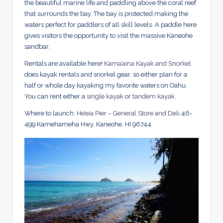
the beautiful marine life and paddling above the coral reef
that surrounds the bay. The bay is protected making the
waters perfect for paddlers of all skill levels. A paddle here
gives visitors the opportunity to visit the massive Kaneohe
sandbar.
Rentals are available here!
Kama’aina Kayak and Snorkel
does kayak rentals and snorkel gear, so either plan for a
half or whole day kayaking my favorite waters on Oahu.
You can rent either a
single kayak
or
tandem kayak
.
Where to launch:
He’eia Pier – General Store and Deli
46-
499 Kamehameha Hwy, Kaneohe, HI 96744