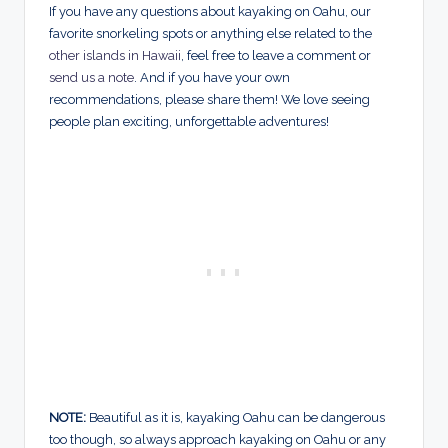
If you have any questions about kayaking on Oahu, our
favorite snorkeling spots or anything else related to the
other islands in Hawaii
, feel free to leave a comment or
send us a note
. And if you have your own
recommendations, please share them! We love seeing
people plan exciting, unforgettable adventures!
NOTE:
Beautiful as it is, kayaking Oahu can be dangerous
too though, so always approach kayaking on Oahu or any