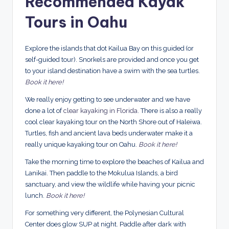
Recommended Kayak
Tours in Oahu
Explore the islands that dot Kailua Bay on this guided (or
self-guided tour). Snorkels are provided and once you get
to your island destination have a swim with the sea turtles.
Book it here!
We really enjoy getting to see underwater and we have
done a lot of
clear kayaking in Florida
. There is also a really
cool clear kayaking tour on the North Shore out of Haleiwa.
Turtles, fish and ancient lava beds underwater make it a
really unique kayaking tour on Oahu.
Book it here!
Take the morning time to explore the beaches of Kailua and
Lanikai. Then paddle to the Mokulua Islands, a bird
sanctuary, and view the wildlife while having your picnic
lunch.
Book it here!
For something very different, the Polynesian Cultural
Center does glow SUP at night. Paddle after dark with