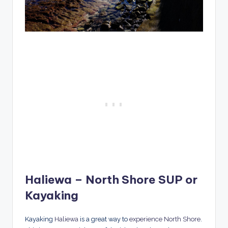
Haliewa – North Shore SUP or
Kayaking
Kayaking
Haliewa
is a great way to
experience North Shore
.