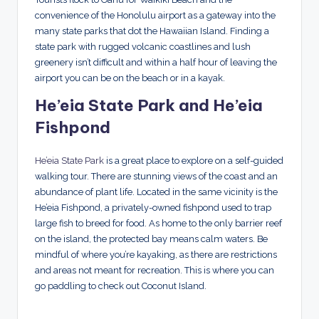
convenience of the Honolulu airport as a gateway into the
many state parks that dot the Hawaiian Island. Finding a
state park with rugged volcanic coastlines and lush
greenery isn’t difficult and within a half hour of leaving the
airport you can be on the beach or in a kayak.
He’eia State Park and He’eia
Fishpond
He’eia State Park
is a great place to explore on a self-guided
walking tour. There are stunning views of the coast and an
abundance of plant life. Located in the same vicinity is the
He’eia Fishpond, a privately-owned fishpond used to trap
large fish to breed for food. As home to the only barrier reef
on the island, the protected bay means calm waters. Be
mindful of where you’re kayaking, as there are restrictions
and areas not meant for recreation. This is where you can
go paddling to check out Coconut Island.