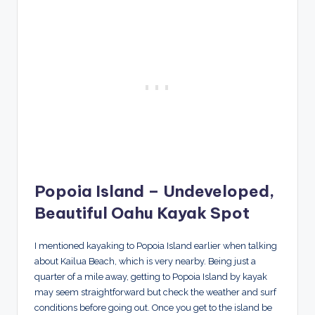
Popoia Island – Undeveloped,
Beautiful Oahu Kayak Spot
I mentioned kayaking to Popoia Island earlier when talking
about Kailua Beach, which is very nearby. Being just a
quarter of a mile away, getting to Popoia Island by kayak
may seem straightforward but check the weather and surf
conditions before going out. Once you get to the island be