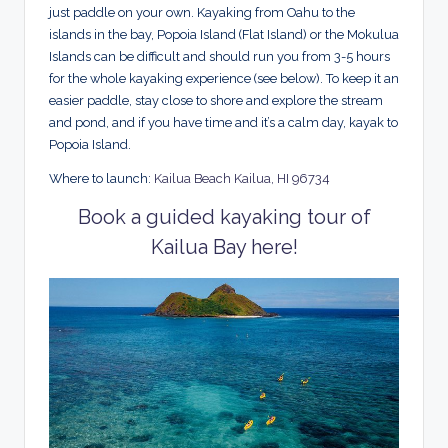
just paddle on your own. Kayaking from Oahu to the
islands in the bay, Popoia Island (Flat Island) or the Mokulua
Islands can be difficult and should run you from 3-5 hours
for the whole kayaking experience (see below). To keep it an
easier paddle, stay close to shore and explore the stream
and pond, and if you have time and it’s a calm day, kayak to
Popoia Island.
Where to launch:
Kailua Beach Kailua, HI 96734
Book a guided kayaking tour of
Kailua Bay here!