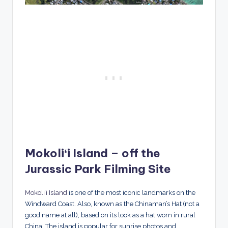
Mokoliʻi Island – off the
Jurassic Park Filming Site
Mokoliʻi Island
is one of the most iconic landmarks on the
Windward Coast. Also, known as the Chinaman’s Hat (not a
good name at all), based on its look as a hat worn in rural
China. The island is popular for sunrise photos and