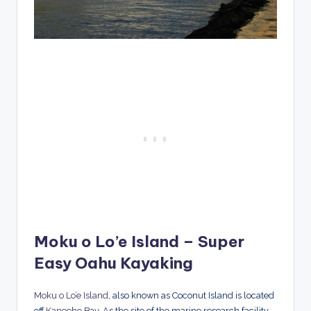
Moku o Lo’e Island – Super
Easy Oahu Kayaking
Moku o Lo’e Island
, also known as Coconut Island is located
off
Kaneohe Bay
. As the site of the marine research facility