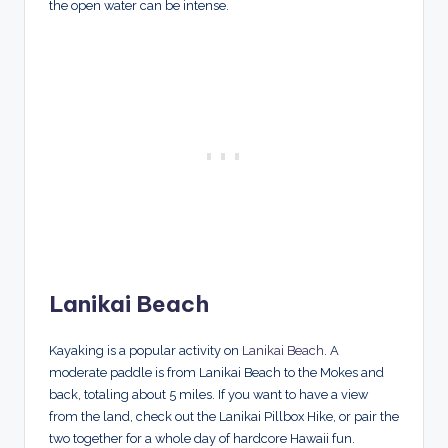
the open water can be intense.
Lanikai Beach
Kayaking is a popular activity on
Lanikai Beach
. A
moderate paddle is from Lanikai Beach to the Mokes and
back, totaling about 5 miles. If you want to have a view
from the land, check out the Lanikai Pillbox Hike, or pair the
two together for a whole day of hardcore Hawaii fun.