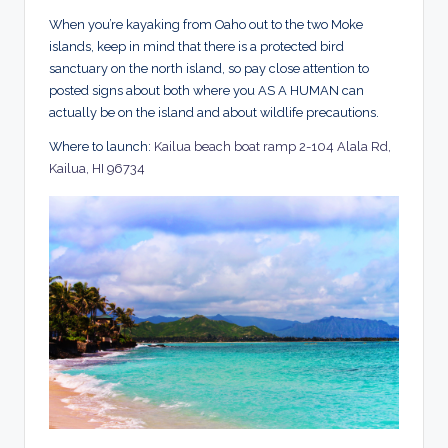
When you’re kayaking from Oaho out to the two Moke
islands, keep in mind that there is a protected bird
sanctuary on the north island, so pay close attention to
posted signs about both where you AS A HUMAN can
actually be on the island and about wildlife precautions.
Where to launch:
Kailua beach boat ramp 2-104 Alala Rd,
Kailua, HI 96734