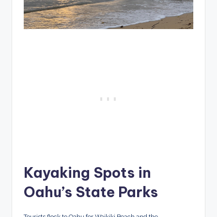
Kayaking Spots in
Oahu’s State Parks
Tourists flock to Oahu for Waikiki Beach and the