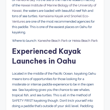
of the
Hawaii Institute of Marine Biology of the University of
Hawaii
, the waters are loaded with beautiful reef fish and
tons of sea turtles.
Kama’aina Kayak and Snorkel Eco-
Ventures
are one of the most recommended agencies for
this paddle. This is one of the easiest places on Oahu for
kayaking.
Where to launch:
Kaneohe Beach Park
or
He’eia Beach Park
Experienced Kayak
Launches in Oahu
Located in the middle of the Pacific Ocean, kayaking Oahu
means tons of opportunities for those looking for a
moderate or intense paddle experience to be in the open
sea. Sea kayaking gives you the chance to see whales,
tropical fish, and sea turtles. This is all in the method of
SAFETY FIRST kayaking though. Don’t trick yourself into
doing a paddle that’s outside of your skill level. Paddling