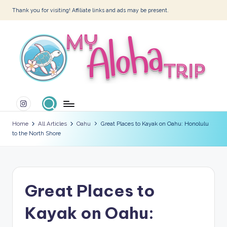
Thank you for visiting! Affiliate links and ads may be present.
Skip
to
content
M
Instagram
y
A
Home
All Articles
Oahu
Great Places to Kayak on Oahu: Honolulu
to the North Shore
l
o
h
Great Places to
a
T
Kayak on Oahu:
ri