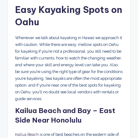
Easy Kayaking Spots on
Oahu
Whenever we talk about kayaking in Hawaii we approach it
with caution. While there are easy, mellow spots on Oahu
for kayaking if you’re not a professional, you still need to be
familiar with currents, how to watch the changing weather,
and where your skill and energy level can take you. Also,
be sure you’re using the right type of gear for the conditions
you’re kayaking. Sea kayaks are often the most appropriate
option, and if you’re near one of the best spots for kayaking
on Oahu, you’ll no doubt see local vendors with rentals or
guide services.
Kailua Beach and Bay – East
Side Near Honolulu
Kailua Beach
is one of best beaches on the eastern side of