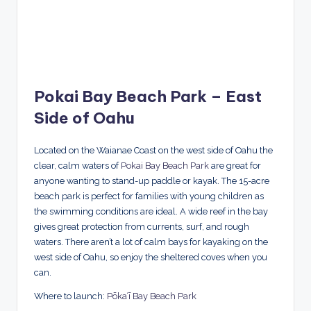
Pokai Bay Beach Park – East
Side of Oahu
Located on the Waianae Coast on the west side of Oahu the
clear, calm waters of
Pokai Bay Beach Park
are great for
anyone wanting to stand-up paddle or kayak. The 15-acre
beach park is perfect for families with young children as
the swimming conditions are ideal. A wide reef in the bay
gives great protection from currents, surf, and rough
waters. There aren’t a lot of calm bays for kayaking on the
west side of Oahu, so enjoy the sheltered coves when you
can.
Where to launch:
Pōkaʻī Bay Beach Park