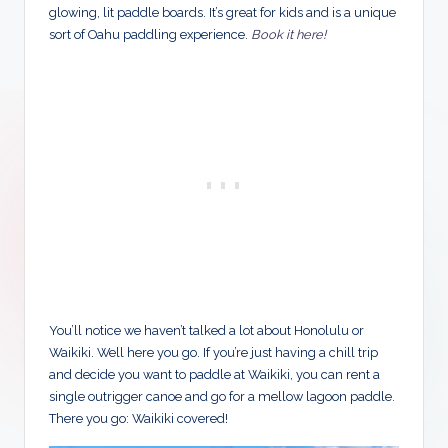
glowing, lit paddle boards. It’s great for kids and is a unique
sort of Oahu paddling experience.
Book it here!
You’ll notice we haven’t talked a lot about Honolulu or
Waikiki. Well here you go. If you’re just having a chill trip
and decide you want to paddle at Waikiki, you can rent a
single outrigger canoe and go for a mellow lagoon paddle.
There you go: Waikiki covered!