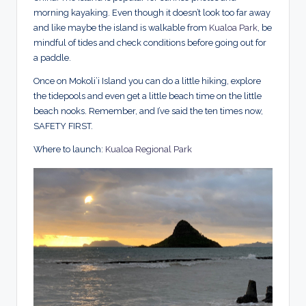
morning kayaking. Even though it doesn’t look too far away
and like maybe the island is walkable from
Kualoa Park
, be
mindful of tides and check conditions before going out for
a paddle.
Once on Mokoli’i Island you can do a little hiking, explore
the tidepools and even get a little beach time on the little
beach nooks. Remember, and I’ve said the ten times now,
SAFETY FIRST.
Where to launch:
Kualoa Regional Park