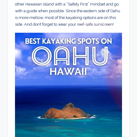
other Hawaiian island with a “Safety First” mindset and go
with a guide when possible. Since the eastern side of Oahu
is more mellow, most of the kayaking options are on this
side. And don’t forget to wear your
reef-safe sunscreen
!