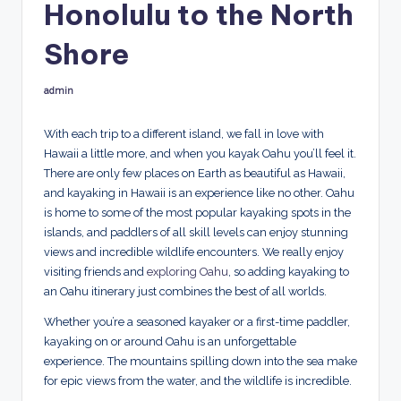
Honolulu to the North
p
Shore
admin
Posted
by
With each trip to a different island, we fall in love with
Hawaii a little more, and when you kayak Oahu you’ll feel it.
There are only few places on Earth as beautiful as Hawaii,
and kayaking in Hawaii is an experience like no other. Oahu
is home to some of the most popular kayaking spots in the
islands, and paddlers of all skill levels can enjoy stunning
views and incredible wildlife encounters. We really enjoy
visiting friends and
exploring Oahu
, so adding kayaking to
an Oahu itinerary just combines the best of all worlds.
Whether you’re a seasoned kayaker or a first-time paddler,
kayaking on or around Oahu is an unforgettable
experience. The mountains spilling down into the sea make
for epic views from the water, and the wildlife is incredible.