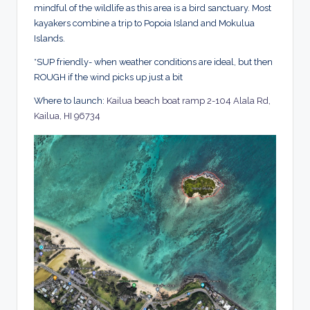
mindful of the wildlife as this area is a bird sanctuary. Most
kayakers combine a trip to Popoia Island and Mokulua
Islands.
*SUP friendly- when weather conditions are ideal, but then
ROUGH if the wind picks up just a bit
Where to launch:
Kailua beach boat ramp 2-104 Alala Rd,
Kailua, HI 96734